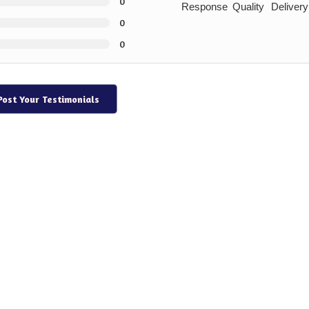
0
Response
Quality
Delivery
0
0
Post Your Testimonials