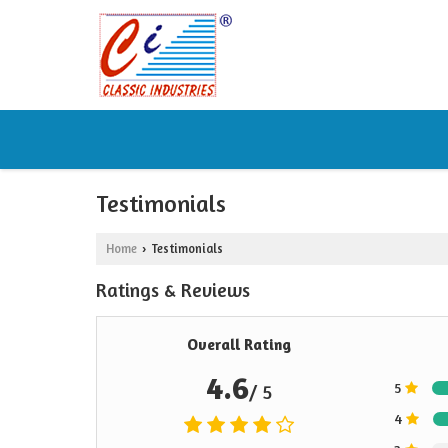
Testimonials
Home
Testimonials
›
Ratings & Reviews
Overall Rating
4.6
5
/ 5
4