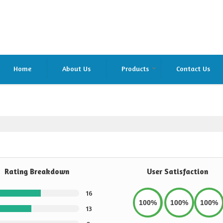
Home
About Us
Products
Contact Us
Rating Breakdown
User Satisfaction
16
100%
100%
100%
13