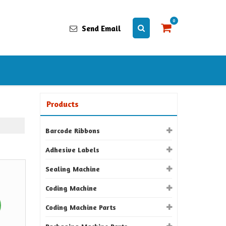
0
Send Email
Products
Barcode Ribbons
Adhesive Labels
Sealing Machine
Coding Machine
Coding Machine Parts