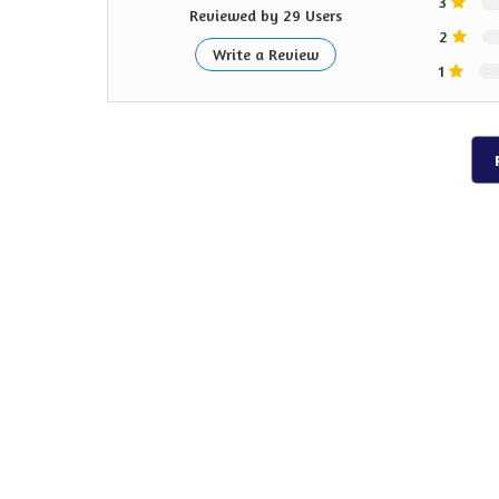
3
Reviewed by 29 Users
2
Write a Review
1