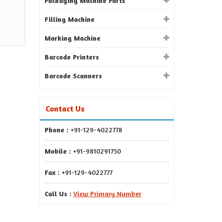
Packaging Machine Parts
Filling Machine
Marking Machine
Barcode Printers
Barcode Scanners
Contact Us
Phone :
+91-129-4022778
Mobile :
+91-9810291750
Fax :
+91-129-4022777
Call Us :
View Primary Number