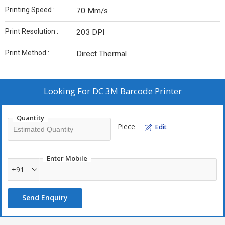
Printing Speed :
70 Mm/s
Print Resolution :
203 DPI
Print Method :
Direct Thermal
Looking For
DC 3M Barcode Printer
Quantity
Piece
Edit
Enter Mobile
+91
Send Enquiry