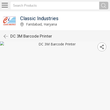
Classic Industries
Faridabad, Haryana
DC 3M Barcode Printer