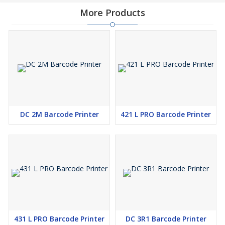
More Products
DC 2M Barcode Printer
421 L PRO Barcode Printer
431 L PRO Barcode Printer
DC 3R1 Barcode Printer