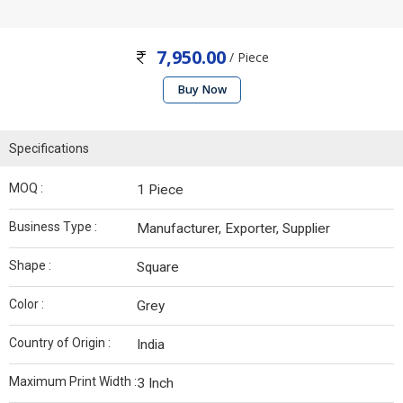
7,950.00
/ Piece
Buy Now
Specifications
MOQ :
1 Piece
Business Type :
Manufacturer, Exporter, Supplier
Shape :
Square
Color :
Grey
Country of Origin :
India
Maximum Print Width :
3 Inch