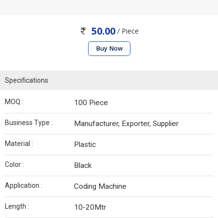
50.00
/ Piece
Buy Now
Specifications
MOQ :
100 Piece
Business Type :
Manufacturer, Exporter, Supplier
Material :
Plastic
Color :
Black
Application :
Coding Machine
Length :
10-20Mtr