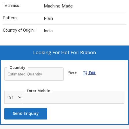
Technics :
Machine Made
Pattern :
Plain
Country of Origin :
India
Looking For
Hot Foil Ribbon
Quantity
Piece
Edit
Enter Mobile
+91
Send Enquiry