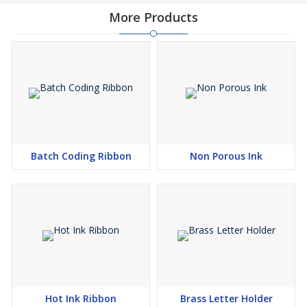
More Products
Batch Coding Ribbon
Non Porous Ink
Hot Ink Ribbon
Brass Letter Holder