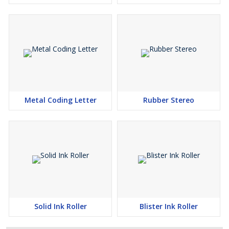
Metal Coding Letter
Rubber Stereo
Solid Ink Roller
Blister Ink Roller