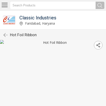
Classic Industries
Faridabad, Haryana
Hot Foil Ribbon