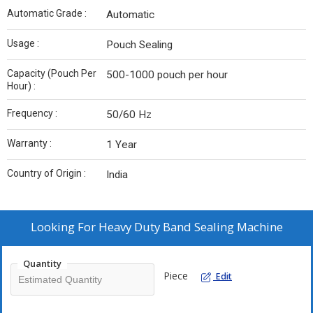
Automatic Grade :
Automatic
Usage :
Pouch Sealing
Capacity (Pouch Per
500-1000 pouch per hour
Hour) :
Frequency :
50/60 Hz
Warranty :
1 Year
Country of Origin :
India
Looking For
Heavy Duty Band Sealing Machine
Quantity
Piece
Edit