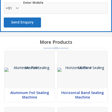
Enter Mobile
+91
Send Enquiry
More Products
Aluminum Foil Sealing
Horizontal Band Sealing
Machine
Machine