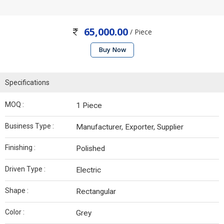
65,000.00
/ Piece
Buy Now
Specifications
MOQ :
1 Piece
Business Type :
Manufacturer, Exporter, Supplier
Finishing :
Polished
Driven Type :
Electric
Shape :
Rectangular
Color :
Grey