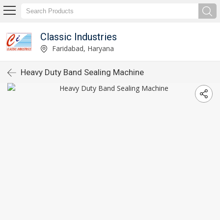
Classic Industries
Faridabad, Haryana
Heavy Duty Band Sealing Machine