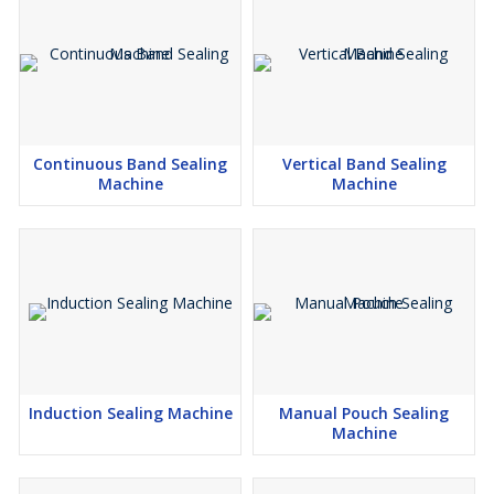
Continuous Band Sealing
Vertical Band Sealing
Machine
Machine
Induction Sealing Machine
Manual Pouch Sealing
Machine