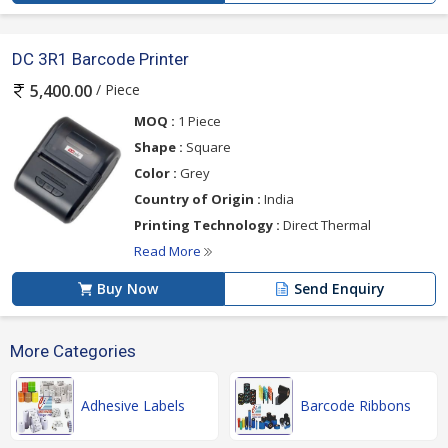
DC 3R1 Barcode Printer
/ Piece
5,400.00
MOQ :
1 Piece
Shape :
Square
Color :
Grey
Country of Origin :
India
Printing Technology :
Direct Thermal
Read More
Buy Now
Send Enquiry
More Categories
Adhesive Labels
Barcode Ribbons