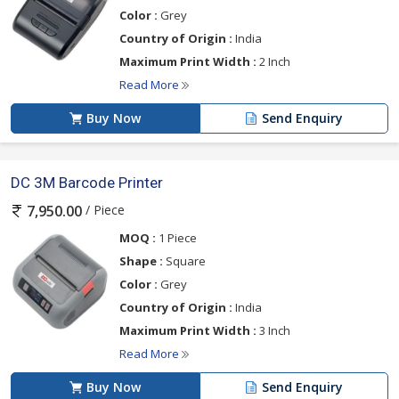
Color :
Grey
Country of Origin :
India
Maximum Print Width :
2 Inch
Read More
Buy Now
Send Enquiry
DC 3M Barcode Printer
/ Piece
7,950.00
MOQ :
1 Piece
Shape :
Square
Color :
Grey
Country of Origin :
India
Maximum Print Width :
3 Inch
Read More
Buy Now
Send Enquiry