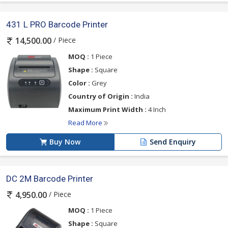
431 L PRO Barcode Printer
/ Piece
14,500.00
MOQ :
1 Piece
Shape :
Square
Color :
Grey
Country of Origin :
India
Maximum Print Width :
4 Inch
Read More
Buy Now
Send Enquiry
DC 2M Barcode Printer
/ Piece
4,950.00
MOQ :
1 Piece
Shape :
Square