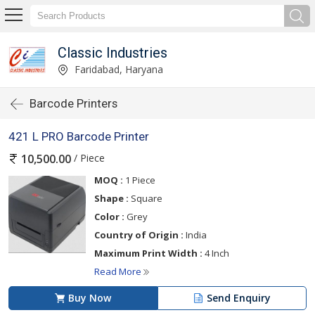
Classic Industries
Faridabad, Haryana
Barcode Printers
421 L PRO Barcode Printer
/ Piece
10,500.00
MOQ :
1 Piece
Shape :
Square
Color :
Grey
Country of Origin :
India
Maximum Print Width :
4 Inch
Read More
Buy Now
Send Enquiry