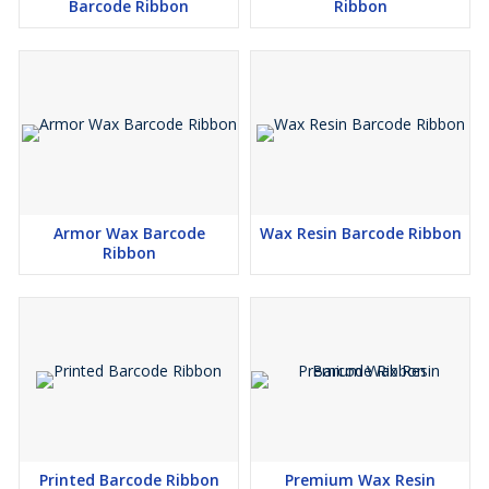
Barcode Ribbon
Ribbon
Armor Wax Barcode
Wax Resin Barcode Ribbon
Ribbon
Printed Barcode Ribbon
Premium Wax Resin