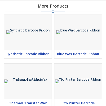
More Products
Synthetic Barcode Ribbon
Blue Wax Barcode Ribbon
Thermal Transfer Wax
Tto Printer Barcode