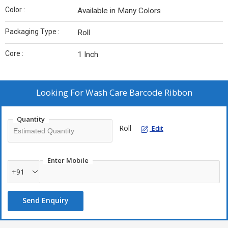
Color :
Available in Many Colors
Packaging Type :
Roll
Core :
1 Inch
Looking For
Wash Care Barcode Ribbon
Quantity
Roll
Edit
Enter Mobile
+91
Send Enquiry