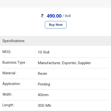
490.00
/ Roll
Buy Now
Specifications
MOQ :
10 Roll
Business Type :
Manufacturer, Exporter, Supplier
Material :
Resin
Application :
Printing
Width :
40mm
Length :
300 Mtr.