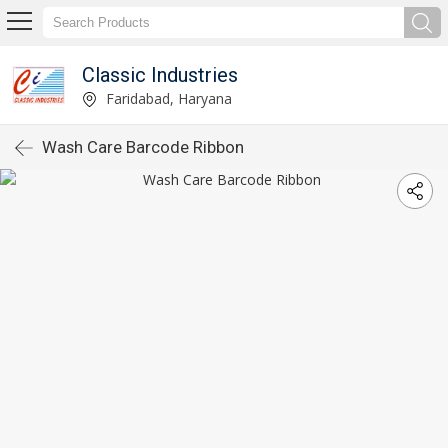
Classic Industries
Faridabad, Haryana
Wash Care Barcode Ribbon