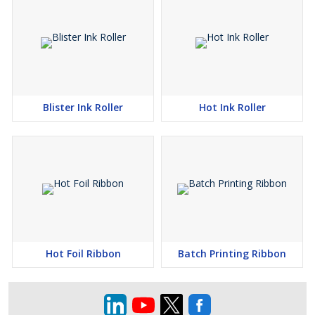
Blister Ink Roller
Hot Ink Roller
Hot Foil Ribbon
Batch Printing Ribbon