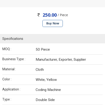
250.00
/ Piece
Buy Now
Specifications
MOQ :
50 Piece
Business Type :
Manufacturer, Exporter, Supplier
Material :
Cloth
Color :
White, Yellow
Application :
Coding Machine
Type :
Double Side