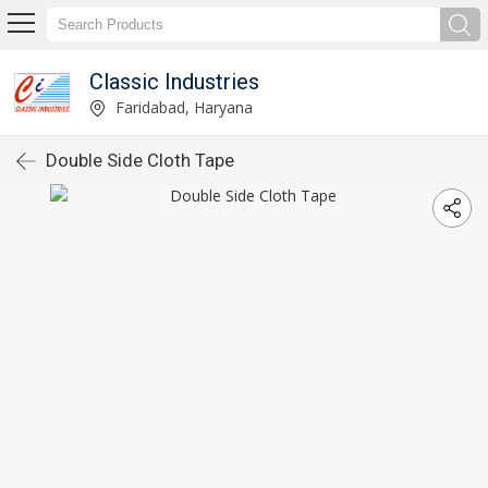
Classic Industries
Faridabad, Haryana
Double Side Cloth Tape