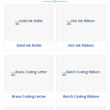
Solid Ink Roller
Hot Ink Ribbon
Brass Coding Letter
Batch Coding Ribbon