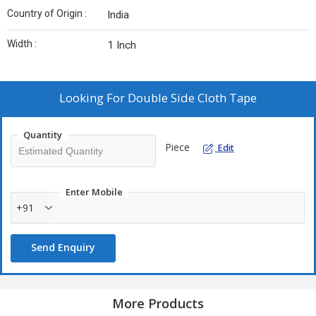
Country of Origin :
India
Width :
1 Inch
Looking For
Double Side Cloth Tape
Quantity
Piece
Edit
Enter Mobile
+91
Send Enquiry
More Products