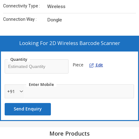
Connectivity Type :
Wireless
Connection Way :
Dongle
Looking For
2D Wireless Barcode Scanner
Quantity
Piece
Edit
Enter Mobile
+91
Send Enquiry
More Products