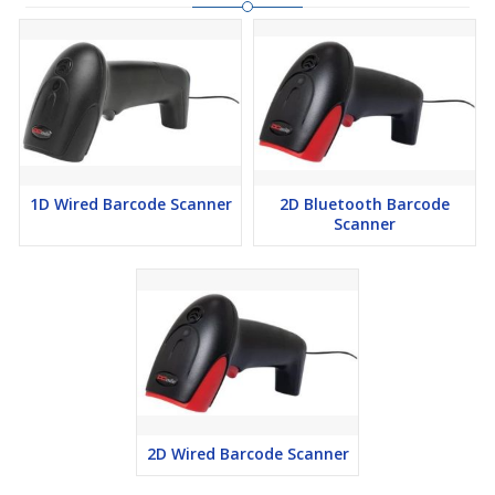
1D Wired Barcode Scanner
2D Bluetooth Barcode
Scanner
2D Wired Barcode Scanner