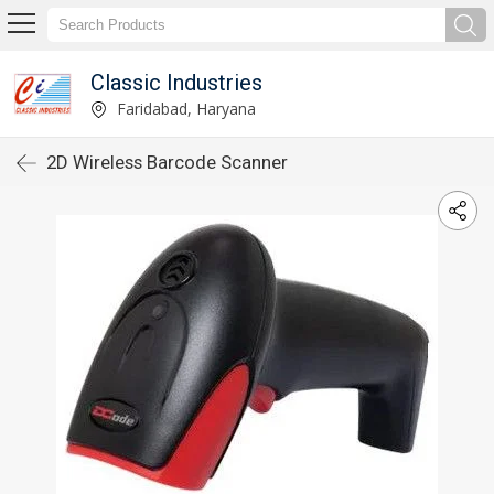
Classic Industries
Faridabad, Haryana
2D Wireless Barcode Scanner