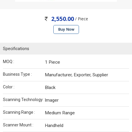
2,550.00
/ Piece
Buy Now
Specifications
MOQ :
1 Piece
Business Type :
Manufacturer, Exporter, Supplier
Color :
Black
Scanning Technology :
Imager
Scanning Range :
Medium Range
Scanner Mount :
Handheld