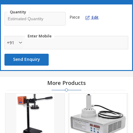
which can be adjusted depending on pack size operator
capacity.
Quantity
The machine is a robust model, with conveyor, which pulls the
Piece
Edit
packets along, as they get sealed.
Gas Flushing attachment for Nitrogen gas also available.
Enter Mobile
Vacuum Suction Model also available
+91
Send Enquiry
More Products