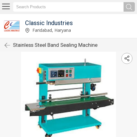
Classic Industries
Faridabad, Haryana
Stainless Steel Band Sealing Machine