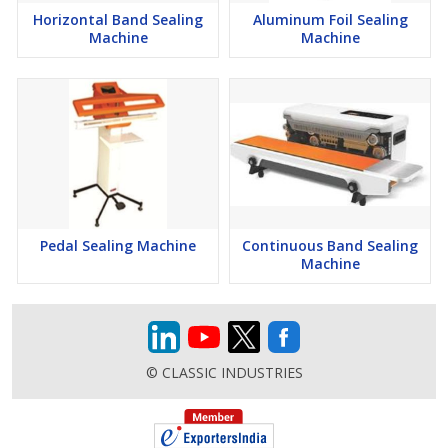
Horizontal Band Sealing
Aluminum Foil Sealing
Machine
Machine
Pedal Sealing Machine
Continuous Band Sealing
Machine
© CLASSIC INDUSTRIES