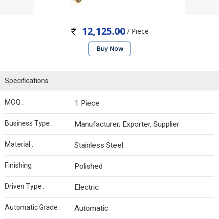
12,125.00
/ Piece
Buy Now
Specifications
MOQ :
1 Piece
Business Type :
Manufacturer, Exporter, Supplier
Material :
Stainless Steel
Finishing :
Polished
Driven Type :
Electric
Automatic Grade :
Automatic