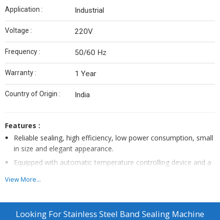
Application :
Industrial
Voltage :
220V
Frequency :
50/60 Hz
Warranty :
1 Year
Country of Origin :
India
Features :
Reliable sealing, high efficiency, low power consumption, small
in size and elegant appearance.
Equipped with automatic temperature controlling device and a
step-less speed control system, for uniform heating and
View More...
adjustable speed.
Ideal for all types of light to medium weight packets
.
The adjustable sealing speed of up to 20 packets per minute,
Looking For
Stainless Steel Band Sealing Machine