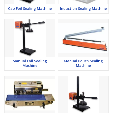
Cap Foil Sealing Machine
Induction Sealing Machine
Manual Foil Sealing
Manual Pouch Sealing
Machine
Machine