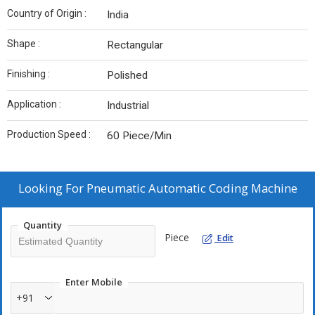
Country of Origin :
India
Shape :
Rectangular
Finishing :
Polished
Application :
Industrial
Production Speed :
60 Piece/Min
Looking For
Pneumatic Automatic Coding Machine
Quantity
Piece
Edit
Enter Mobile
+91