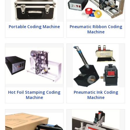
Portable Coding Machine
Pneumatic Ribbon Coding
Machine
Hot Foil Stamping Coding
Pneumatic Ink Coding
Machine
Machine