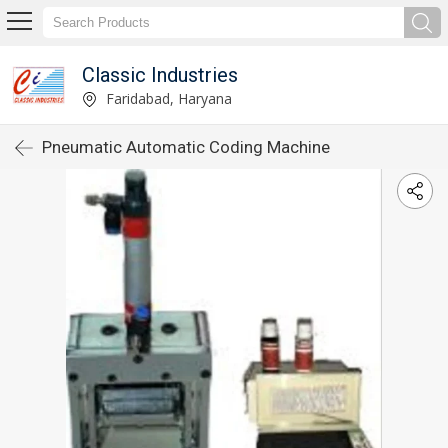
Classic Industries
Faridabad, Haryana
Pneumatic Automatic Coding Machine