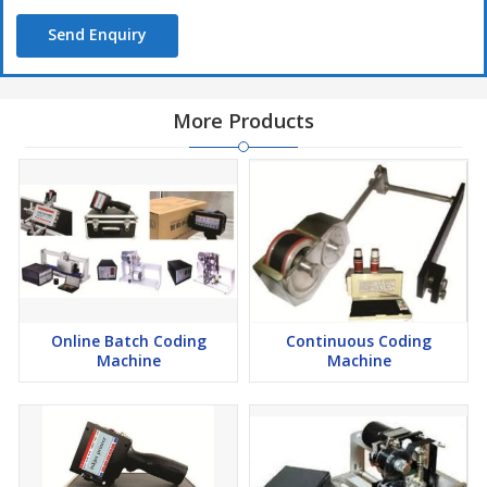
Send Enquiry
More Products
Online Batch Coding
Continuous Coding
Machine
Machine