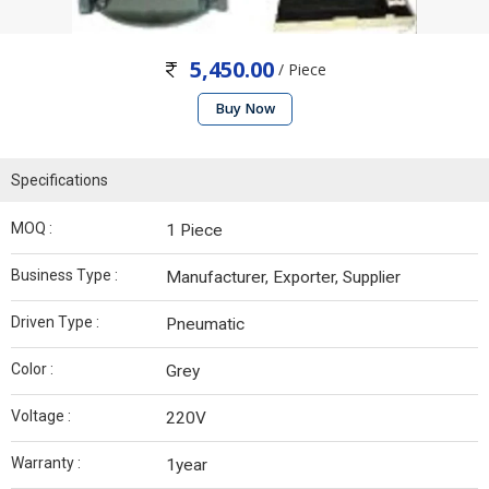
5,450.00
/ Piece
Buy Now
Specifications
MOQ :
1 Piece
Business Type :
Manufacturer, Exporter, Supplier
Driven Type :
Pneumatic
Color :
Grey
Voltage :
220V
Warranty :
1year