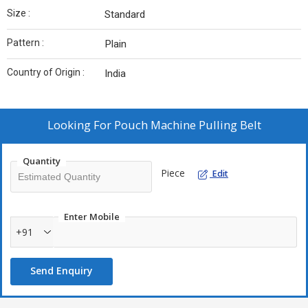
Size :
Standard
Pattern :
Plain
Country of Origin :
India
Looking For
Pouch Machine Pulling Belt
Quantity
Piece
Edit
Enter Mobile
+91
Send Enquiry