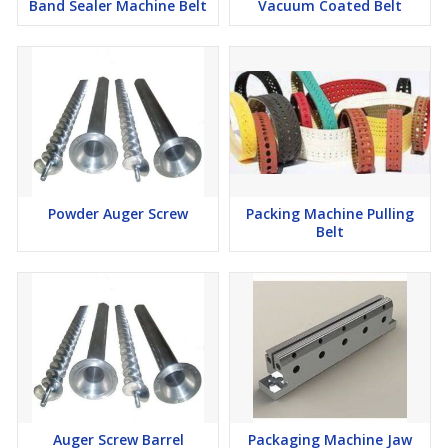
Band Sealer Machine Belt
Vacuum Coated Belt
Powder Auger Screw
Packing Machine Pulling
Belt
Auger Screw Barrel
Packaging Machine Jaw