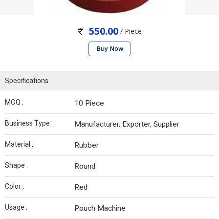
550.00
/ Piece
Buy Now
Specifications
MOQ :
10 Piece
Business Type :
Manufacturer, Exporter, Supplier
Material :
Rubber
Shape :
Round
Color :
Red
Usage :
Pouch Machine