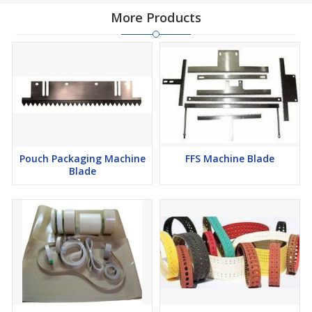
More Products
Pouch Packaging Machine
FFS Machine Blade
Blade