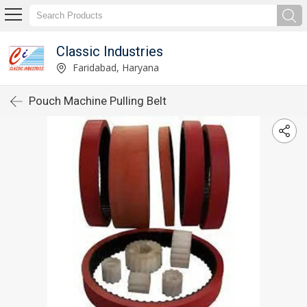
Classic Industries
Faridabad, Haryana
Pouch Machine Pulling Belt