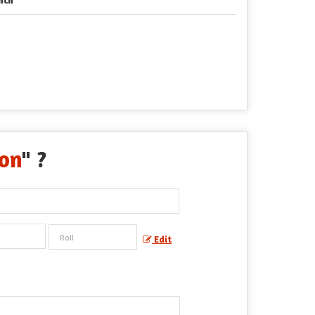
bon
" ?
Edit