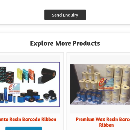
Explore More Products
esin Barcode Ribbon
Premium Wax Resin Barcode
Ribbon