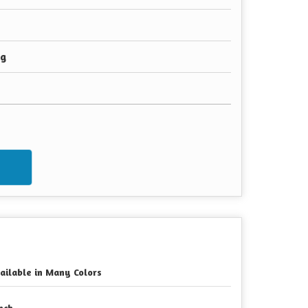
ng
w
ailable in Many Colors
Inch