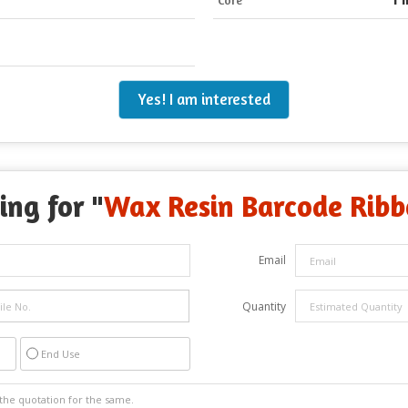
Yes! I am interested
ing for "
Wax Resin Barcode Rib
Email
Quantity
End Use