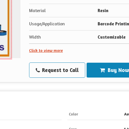
Material
Resin
Usage/Application
Barcode Printi
Width
Customizable
Click to view more
Request to Call
Buy No
Color
Av
Core
1 