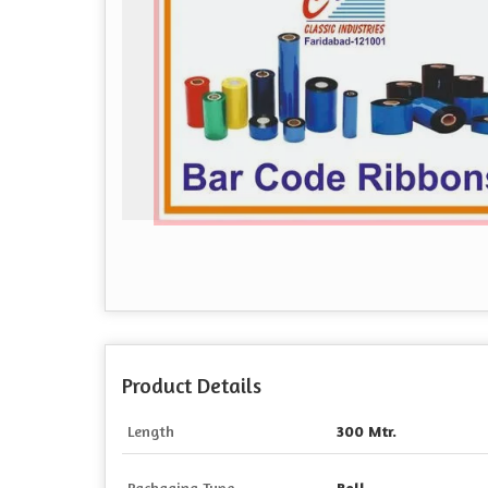
Product Details
Length
300 Mtr.
Packaging Type
Roll