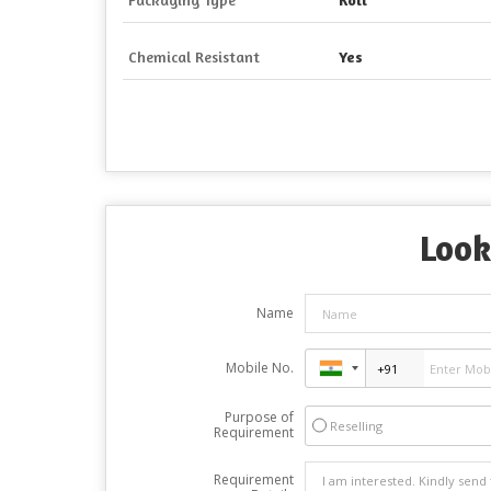
Chemical Resistant
Yes
Look
Name
Mobile No.
Purpose of
Reselling
Requirement
Requirement