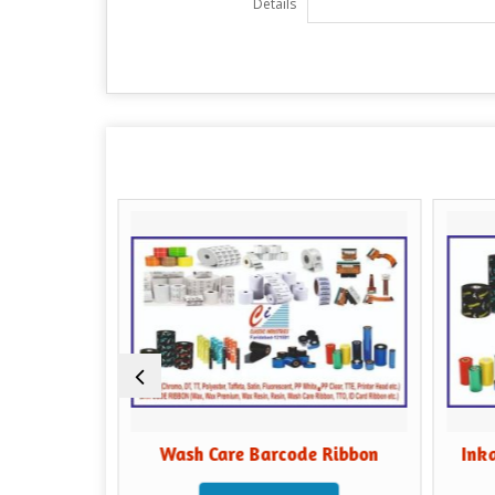
Details
fer
Wash Care Barcode Ribbon
Inkanto R