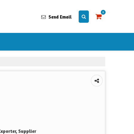
0
Send Email
xporter, Supplier