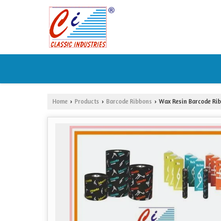
Home
Products
Barcode Ribbons
Wax Resin Barcode Ri
›
›
›