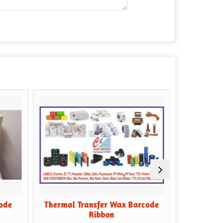
Thermal Transfer Wax Barcode
Black Wax Ba
Ribbon