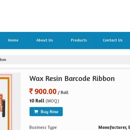
Home
About Us
Products
Contact Us
bbon
Wax Resin Barcode Ribbon
900.00
/ Roll
10 Roll
(MOQ)
Buy Now
Business Type
Manufacturer, E