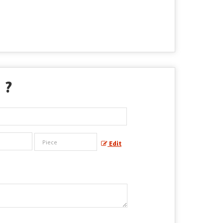
" ?
Edit