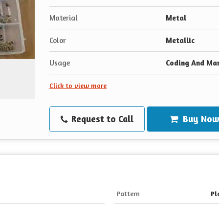
Material
Metal
Color
Metallic
Usage
Coding And Ma
Click to view more
Request to Call
Buy No
Pattern
Pl