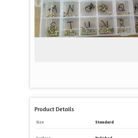
Product Details
Size
Standard
Surface
Polished