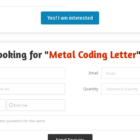
Yes! I am interested
ooking for "
Metal Coding Letter
Email
Quantity
End Use