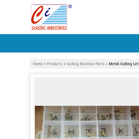
Home
Products
Coding Machine Parts
Metal Coding Let
›
›
›