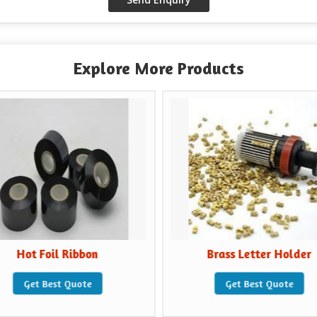
Explore More Products
Hot Foil Ribbon
Brass Letter Holder
Get Best Quote
Get Best Quote