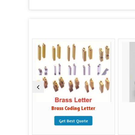
ibbon
Brass Coding Letter
e
Get Best Quote