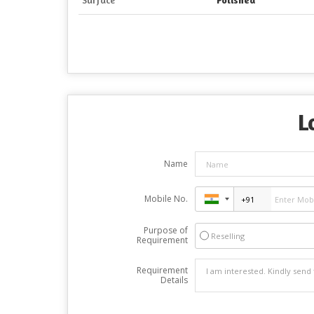
L
Name
Mobile No.
Purpose of
Reselling
Requirement
Requirement
Details