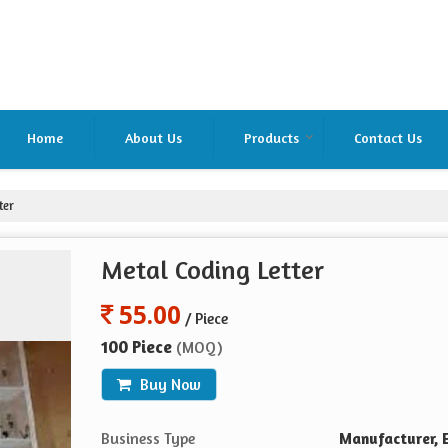
Home
About Us
Products
Contact Us
ter
Metal Coding Letter
55.00
/ Piece
100 Piece
(MOQ)
Buy Now
Business Type
Manufacturer, E