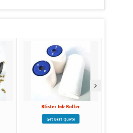
Blister Ink Roller
Coding 
Get Best Quote