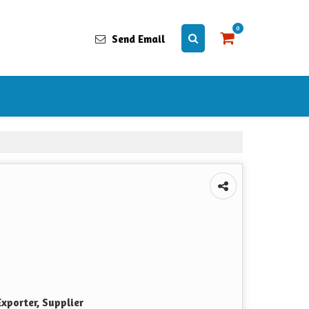
0
Send Email
xporter, Supplier