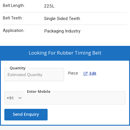
Belt Length :
225L
Belt Teeth :
Single Sided Teeth
Application :
Packaging Industry
Looking For
Rubber Timing Belt
Quantity
Piece
Edit
Enter Mobile
+91
Send Enquiry