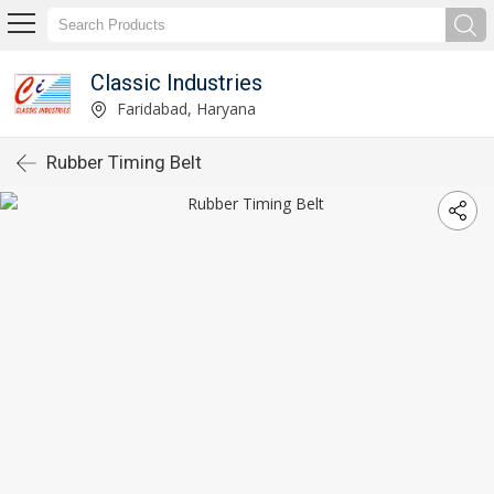
Classic Industries
Faridabad, Haryana
Rubber Timing Belt