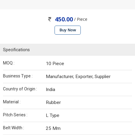
450.00
/ Piece
Buy Now
Specifications
MOQ :
10 Piece
Business Type :
Manufacturer, Exporter, Supplier
Country of Origin :
India
Material :
Rubber
Pitch Series :
L Type
Belt Width :
25 Mm