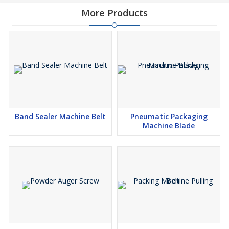
More Products
Band Sealer Machine Belt
Pneumatic Packaging
Machine Blade