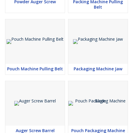
Powder Auger Screw
Packing Machine Pulling
Belt
Pouch Machine Pulling Belt
Packaging Machine Jaw
Auger Screw Barrel
Pouch Packaging Machine