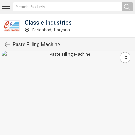
Classic Industries
Faridabad, Haryana
Paste Filling Machine