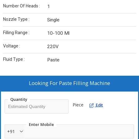
Number Of Heads :
1
Nozzle Type :
Single
Filling Range :
10-100 Ml
Voltage :
220V
Fluid Type :
Paste
Looking For
Paste Filling Machine
Quantity
Piece
Edit
Enter Mobile
+91