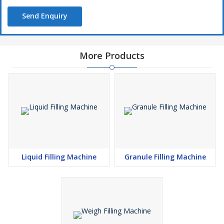
Send Enquiry
More Products
Liquid Filling Machine
Granule Filling Machine