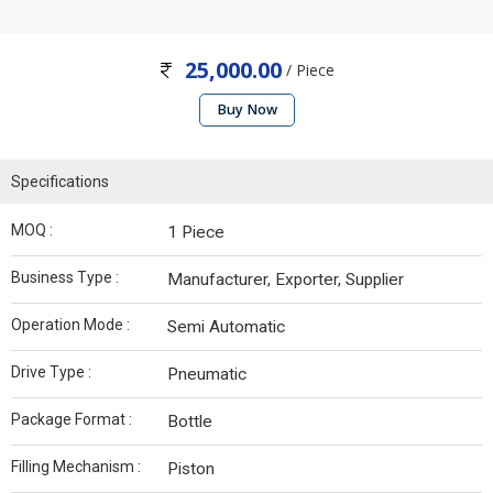
25,000.00
/ Piece
Buy Now
Specifications
MOQ :
1 Piece
Business Type :
Manufacturer, Exporter, Supplier
Operation Mode :
Semi Automatic
Drive Type :
Pneumatic
Package Format :
Bottle
Filling Mechanism :
Piston