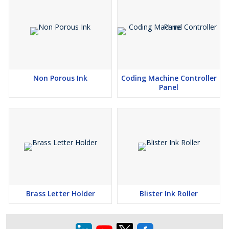
Non Porous Ink
Coding Machine Controller
Panel
Brass Letter Holder
Blister Ink Roller