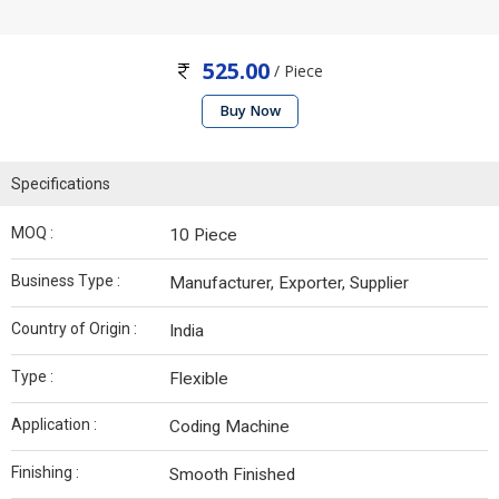
525.00
/ Piece
Buy Now
Specifications
MOQ :
10 Piece
Business Type :
Manufacturer, Exporter, Supplier
Country of Origin :
India
Type :
Flexible
Application :
Coding Machine
Finishing :
Smooth Finished