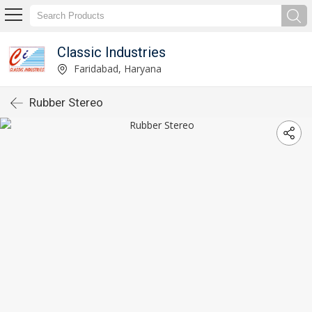
Classic Industries
Faridabad, Haryana
Rubber Stereo