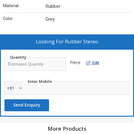
Material :
Rubber
Color :
Grey
Looking For
Rubber Stereo
Quantity
Piece
Edit
Enter Mobile
+91
Send Enquiry
More Products