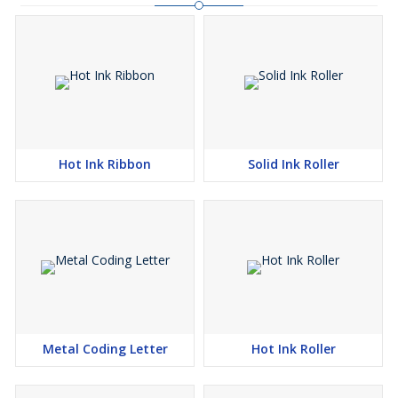
Hot Ink Ribbon
Solid Ink Roller
Metal Coding Letter
Hot Ink Roller