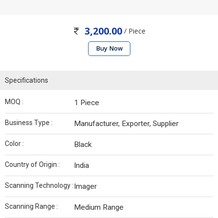
3,200.00
/ Piece
Buy Now
Specifications
MOQ :
1 Piece
Business Type :
Manufacturer, Exporter, Supplier
Color :
Black
Country of Origin :
India
Scanning Technology :
Imager
Scanning Range :
Medium Range