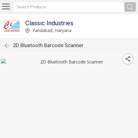
Classic Industries
Faridabad, Haryana
2D Bluetooth Barcode Scanner