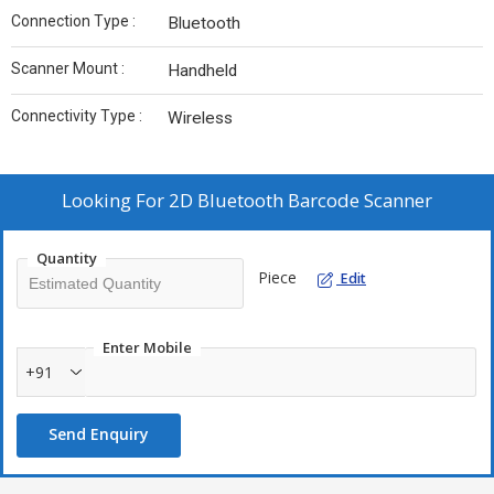
Connection Type :
Bluetooth
Scanner Mount :
Handheld
Connectivity Type :
Wireless
Looking For
2D Bluetooth Barcode Scanner
Quantity
Piece
Edit
Enter Mobile
+91
Send Enquiry