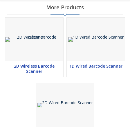
More Products
2D Wireless Barcode
1D Wired Barcode Scanner
Scanner