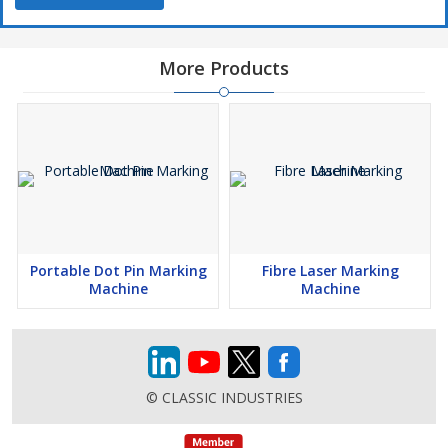
More Products
Portable Dot Pin Marking
Fibre Laser Marking
Machine
Machine
© CLASSIC INDUSTRIES