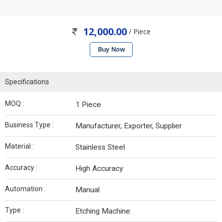
12,000.00
/ Piece
Buy Now
Specifications
MOQ :
1 Piece
Business Type :
Manufacturer, Exporter, Supplier
Material :
Stainless Steel
Accuracy :
High Accuracy
Automation :
Manual
Type :
Etching Machine