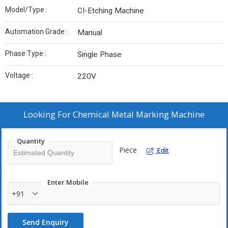
Model/Type :
CI-Etching Machine
Automation Grade :
Manual
Phase Type :
Single Phase
Voltage :
220V
Looking For
Chemical Metal Marking Machine
Quantity
Piece
Edit
Enter Mobile
+91
Send Enquiry