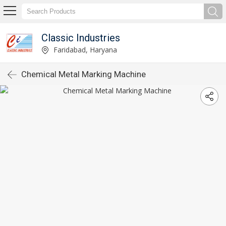
Classic Industries
Faridabad, Haryana
Chemical Metal Marking Machine