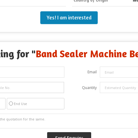
Yes! I am interested
ing for "
Band Sealer Machine Be
Email
Quantity
End Use