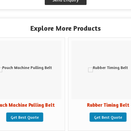
Explore More Products
uch Machine Pulling Belt
Rubber Timing Belt
Get Best Quote
Get Best Quote