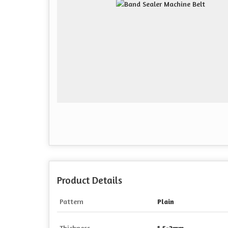
Product Details
Pattern
Plain
Thickness
1.5-2mm