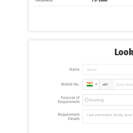
Look
Name
Mobile No.
Purpose of
Reselling
Requirement
Requirement
Details