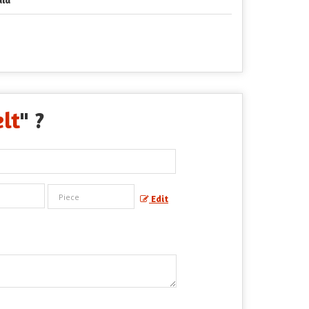
lt
" ?
Edit