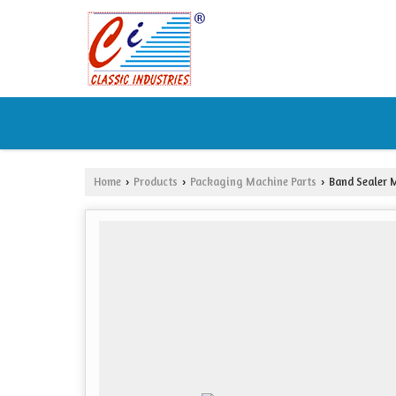
Home
Products
Packaging Machine Parts
Band Sealer M
›
›
›