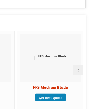
FFS Machine Blade
Packing 
Get Best Quote