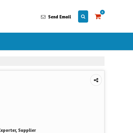
0
Send Email
xporter, Supplier