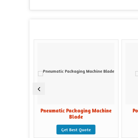
Machine
Pneumatic Packaging Machine
Po
Blade
e
Get Best Quote