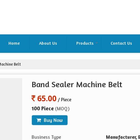
Home
About Us
Products
Contact Us
achine Belt
Band Sealer Machine Belt
65.00
/ Piece
100 Piece
(MOQ)
Buy Now
Business Type
Manufacturer, E