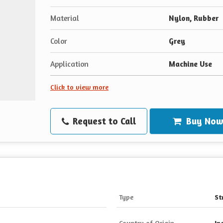
Material
Nylon, Rubber
Color
Grey
Application
Machine Use
Click to view more
Request to Call
Buy No
Type
St
Country of Origin
In