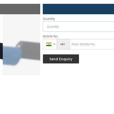
Quantity
Mobile No.