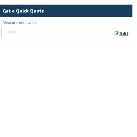
Get a Quick Quote
Measurement Units
Edit