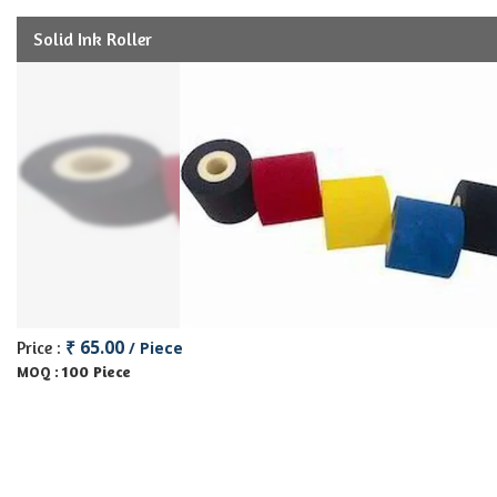
Solid Ink Roller
₹ 65.00
Price :
/ Piece
100 Piece
MOQ :